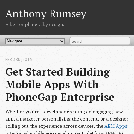
Anthony Rumsey
A better planet...by design.
FEB 3
RD
, 2015
Get Started Building 
Mobile Apps With 
PhoneGap Enterprise
Whether you’re a developer creating an engaging new
app, a marketer personalizing the content, or a designer
rolling out the experience across devices, the
AEM Apps
integrated mobile app development platform (MADP)