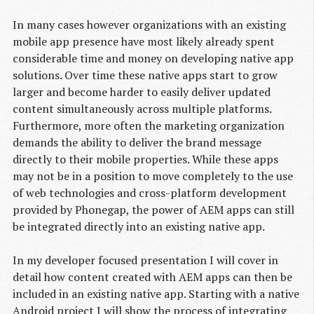
In many cases however organizations with an existing
mobile app presence have most likely already spent
considerable time and money on developing native app
solutions. Over time these native apps start to grow
larger and become harder to easily deliver updated
content simultaneously across multiple platforms.
Furthermore, more often the marketing organization
demands the ability to deliver the brand message
directly to their mobile properties. While these apps
may not be in a position to move completely to the use
of web technologies and cross-platform development
provided by Phonegap, the power of AEM apps can still
be integrated directly into an existing native app.
In my developer focused presentation I will cover in
detail how content created with AEM apps can then be
included in an existing native app. Starting with a native
Android project I will show the process of integrating