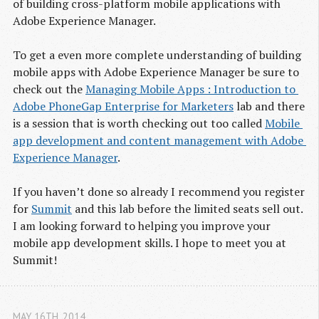
of building cross-platform mobile applications with
Adobe Experience Manager.
To get a even more complete understanding of building
mobile apps with Adobe Experience Manager be sure to
check out the
Man­ag­ing Mobile Apps : Intro­duc­tion to 
Adobe Phone­Gap Enter­prise for Mar­keters
lab and there
is a session that is worth checking out too called
Mobile 
app devel­op­ment and con­tent man­age­ment with Adobe 
Expe­ri­ence Man­ager
.
If you haven’t done so already I recommend you reg­is­ter
for
Sum­mit
and this lab before the limited seats sell out.
I am look­ing for­ward to helping you improve your
mobile app development skills. I hope to meet you at
Summit!
MAY 16
TH
, 2014