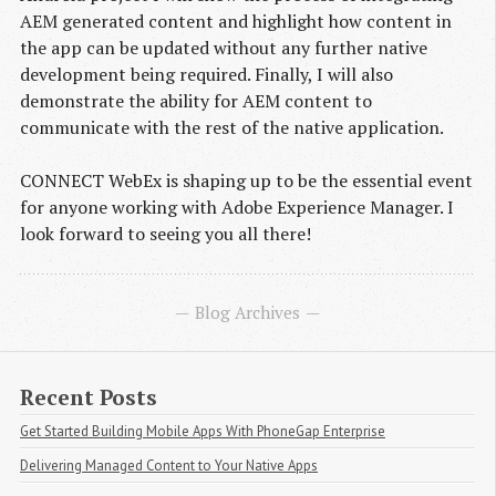
AEM generated content and highlight how content in
the app can be updated without any further native
development being required. Finally, I will also
demonstrate the ability for AEM content to
communicate with the rest of the native application.
CONNECT WebEx is shaping up to be the essential event
for anyone working with Adobe Experience Manager. I
look forward to seeing you all there!
Blog Archives
Recent Posts
Get Started Building Mobile Apps With PhoneGap Enterprise
Delivering Managed Content to Your Native Apps