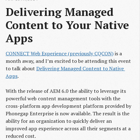
Delivering Managed 
Content to Your Native 
Apps
CONNECT Web Experience (previously CQCON)
is a
month away, and I’m excited to be attending this event
to talk about
Delivering Managed Content to Native 
Apps
.
With the release of AEM 6.0 the ability to leverage its
powerful web content management tools with the
cross-platform app development platform provided by
Phonegap Enterprise is now available. The result is the
ability for an organization to quickly deliver an
improved app experience across all their segments at a
reduced cost.