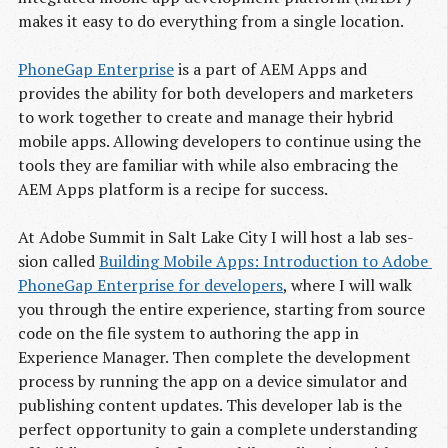
makes it easy to do everything from a single location.
PhoneGap Enterprise
is a part of AEM Apps and
provides the ability for both developers and marketers
to work together to create and manage their hybrid
mobile apps. Allowing developers to continue using the
tools they are familiar with while also embracing the
AEM Apps platform is a recipe for success.
At Adobe Sum­mit in Salt Lake City I will host a lab ses­
sion called
Building Mobile Apps: Introduction to Adobe 
PhoneGap Enterprise for developers
, where I will walk
you through the entire experience, starting from source
code on the file system to authoring the app in
Experience Manager. Then complete the development
process by running the app on a device simulator and
publishing content updates. This developer lab is the
perfect opportunity to gain a complete understanding